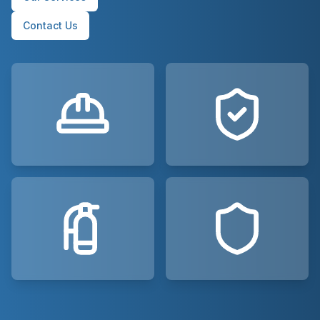
Contact Us