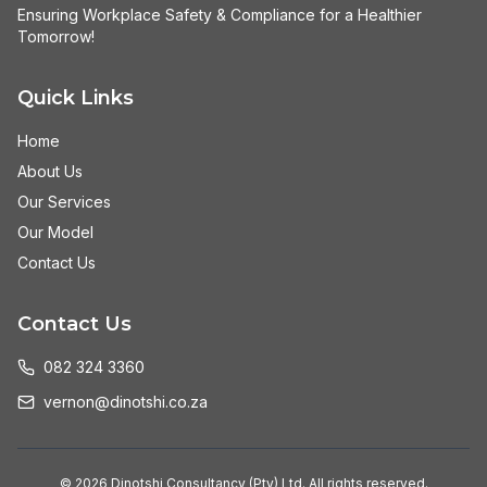
Ensuring Workplace Safety & Compliance for a Healthier
Tomorrow!
Quick Links
Home
About Us
Our Services
Our Model
Contact Us
Contact Us
082 324 3360
vernon@dinotshi.co.za
©
2026
Dinotshi Consultancy (Pty) Ltd. All rights reserved.