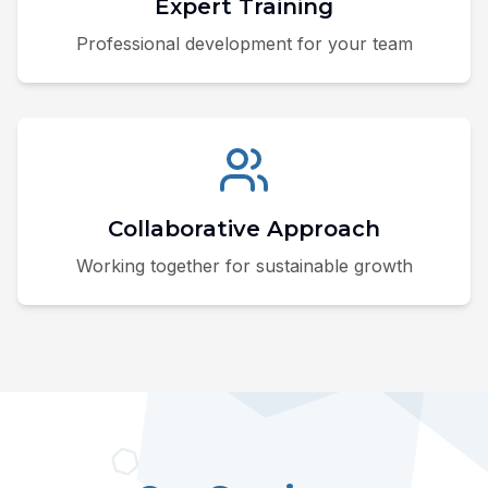
Expert Training
Professional development for your team
Collaborative Approach
Working together for sustainable growth