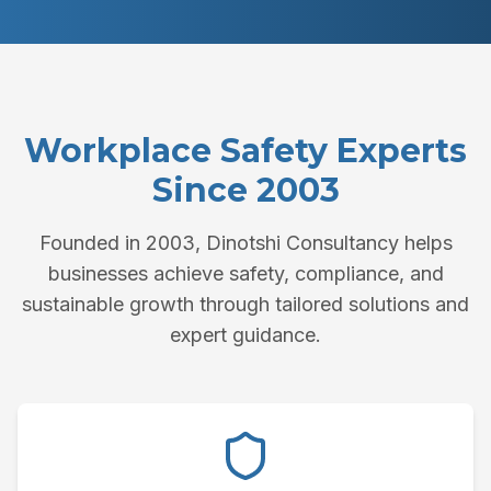
Workplace Safety Experts
Since 2003
Founded in 2003, Dinotshi Consultancy helps
businesses achieve safety, compliance, and
sustainable growth through tailored solutions and
expert guidance.