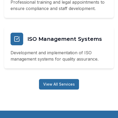
Professional training and legal appointments to
ensure compliance and staff development.
ISO Management Systems
Development and implementation of ISO
management systems for quality assurance.
View All Services