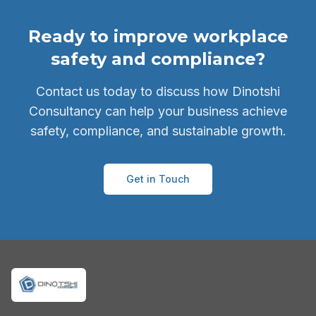
Ready to improve workplace
safety and compliance?
Contact us today to discuss how Dinotshi
Consultancy can help your business achieve
safety, compliance, and sustainable growth.
Get in Touch