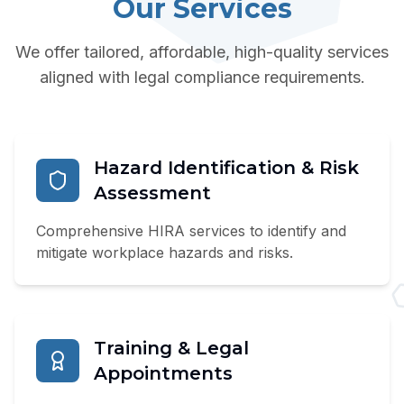
Our Services
We offer tailored, affordable, high-quality services
aligned with legal compliance requirements.
Hazard Identification & Risk
Assessment
Comprehensive HIRA services to identify and
mitigate workplace hazards and risks.
Training & Legal
Appointments