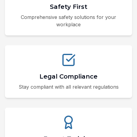
Safety First
Comprehensive safety solutions for your
workplace
Legal Compliance
Stay compliant with all relevant regulations