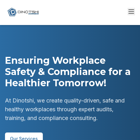
Ensuring Workplace
Safety & Compliance for a
Healthier Tomorrow!
At Dinotshi, we create quality-driven, safe and
healthy workplaces through expert audits,
training, and compliance consulting.
Our Services